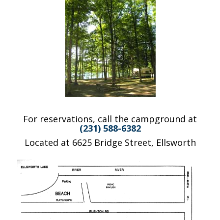
For reservations, call the campground at
(231) 588-6382
Located at 6625 Bridge Street, Ellsworth