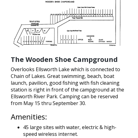
The Wooden Shoe Campground
Overlooks Ellsworth Lake which is connected to
Chain of Lakes. Great swimming, beach, boat
launch, pavilion, good fishing with fish cleaning
station is right in front of the campground at the
Ellsworth River Park. Camping can be reserved
from May 15 thru September 30.
Amenities:
45 large sites with water, electric & high-
speed wireless internet.