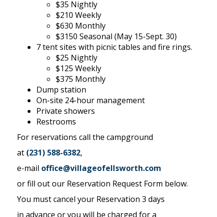
$35 Nightly
$210 Weekly
$630 Monthly
$3150 Seasonal (May 15-Sept. 30)
7 tent sites with picnic tables and fire rings.
$25 Nightly
$125 Weekly
$375 Monthly
Dump station
On-site 24-hour management
Private showers
Restrooms
For reservations call the campground
at
(231) 588-6382
,
e-mail
office@villageofellsworth.com
or fill out our Reservation Request Form below.
You must cancel your Reservation 3 days
in advance or you will be charged for a