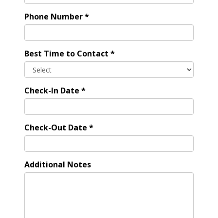
Phone Number
*
Best Time to Contact
*
Check-In Date
*
Check-Out Date
*
Additional Notes