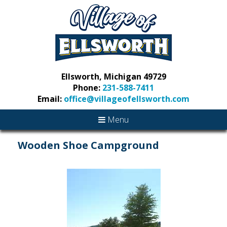
Ellsworth, Michigan 49729
Phone:
231-588-7411
Email:
office@villageofellsworth.com
Menu
Wooden Shoe Campground