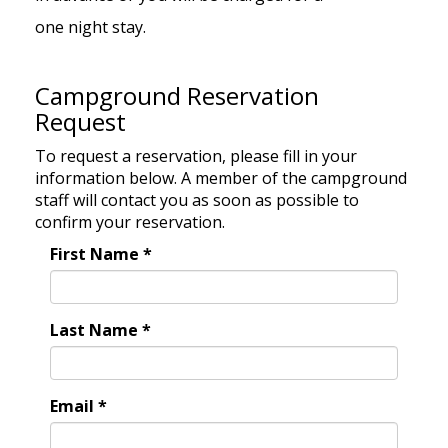
one night stay.
Campground Reservation
Request
To request a reservation, please fill in your
information below. A member of the campground
staff will contact you as soon as possible to
confirm your reservation.
First Name
*
Last Name
*
Email
*